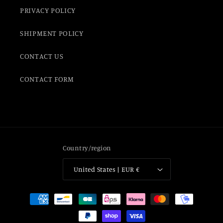
PRIVACY POLICY
SHIPMENT POLICY
CONTACT US
CONTACT FORM
Country/region
United States | EUR €
Payment
methods