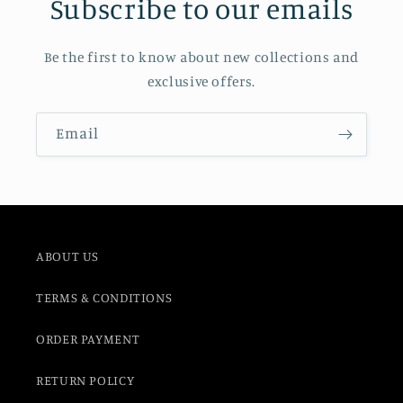
Subscribe to our emails
Be the first to know about new collections and
exclusive offers.
Email
ABOUT US
TERMS & CONDITIONS
ORDER PAYMENT
RETURN POLICY