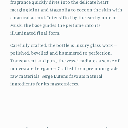
fragrance quickly dives into the delicate heart,
merging Mint and Magnolia to cocoon the skin with
a natural accord. Intensified by the earthy note of
Musk, the base guides the perfume into its
illuminated final form.
Carefully crafted, the bottle is luxury glass work –
polished, bevelled and hammered to perfection.
Transparent and pure, the vessel radiates a sense of
understated elegance. Crafted from premium grade
raw materials, Serge Lutens favours natural
ingredients for its masterpieces.