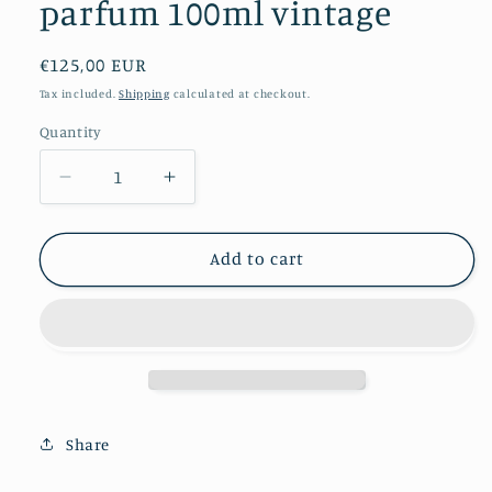
parfum 100ml vintage
Regular
€125,00 EUR
price
Tax included.
Shipping
calculated at checkout.
Quantity
Decrease
Increase
quantity
quantity
for
for
L&#39;eau
L&#39;eau
Add to cart
Serge
Serge
Lutens
Lutens
eau
eau
de
de
parfum
parfum
100ml
100ml
vintage
vintage
Share