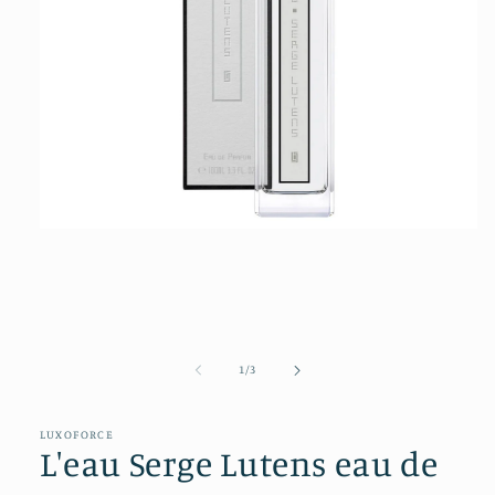
Open
media
1
in
modal
of
1
/
3
LUXOFORCE
L'eau Serge Lutens eau de