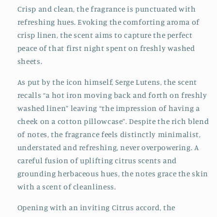
Crisp and clean, the fragrance is punctuated with
refreshing hues. Evoking the comforting aroma of
crisp linen, the scent aims to capture the perfect
peace of that first night spent on freshly washed
sheets.
As put by the icon himself, Serge Lutens, the scent
recalls “a hot iron moving back and forth on freshly
washed linen” leaving “the impression of having a
cheek on a cotton pillowcase”. Despite the rich blend
of notes, the fragrance feels distinctly minimalist,
understated and refreshing, never overpowering. A
careful fusion of uplifting citrus scents and
grounding herbaceous hues, the notes grace the skin
with a scent of cleanliness.
Opening with an inviting Citrus accord, the