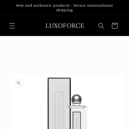
Skip to
New and authentic products - Secure international
content
shipping
Cart
Skip to
product
information