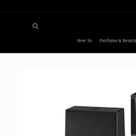
Skip to
content
New In
Perfume & Beaut
Skip to
product
information