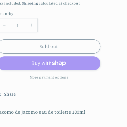
price
o
ax included.
Shipping
calculated at checkout.
n
uantity
Decrease
Increase
quantity
quantity
for
for
Jacomo
Jacomo
Sold out
de
de
Jacomo
Jacomo
eau
eau
de
de
toilette
toilette
More payment options
100ml
100ml
Share
acomo de Jacomo eau de toilette 100ml