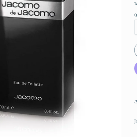
T
Q
J