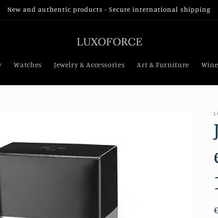
New and authentic products - Secure international shipping
y
Watches
Jewelry & Accessories
Art & Furniture
Wine
L