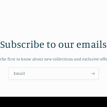
modal
Subscribe to our emails
 the first to know about new collections and exclusive offe
Email