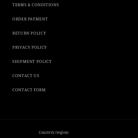
TERMS & CONDITIONS
ORDER PAYMENT
RETURN POLICY
PRIVACY POLICY
SHIPMENT POLICY
CONTACT US
CONTACT FORM
Country/region