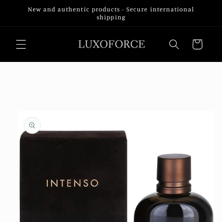
Skip to
New and authentic products - Secure international
content
shipping
Cart
Skip to
product
information