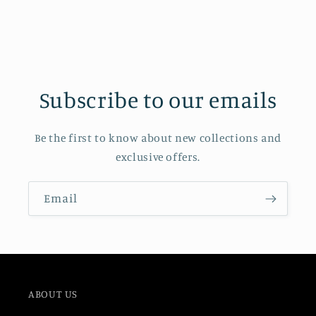
Subscribe to our emails
Be the first to know about new collections and
exclusive offers.
Email
ABOUT US