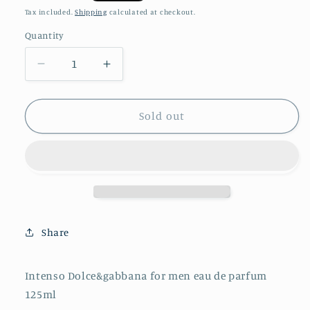
price
Tax included.
Shipping
calculated at checkout.
Quantity
Decrease
Increase
quantity
quantity
for
for
Intenso
Intenso
Sold out
Dolce&amp;gabbana
Dolce&amp;gabbana
for
for
men
men
eau
eau
de
de
parfum
parfum
125ml
125ml
Share
Intenso Dolce&gabbana for men eau de parfum
125ml