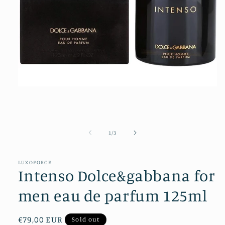
Open
media
1
in
modal
of
1
/
3
LUXOFORCE
Intenso Dolce&gabbana for
men eau de parfum 125ml
Regular
€79,00 EUR
Sold out