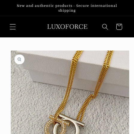
Skip to
New and authentic products - Secure international
content
shipping
Cart
Skip to
product
information