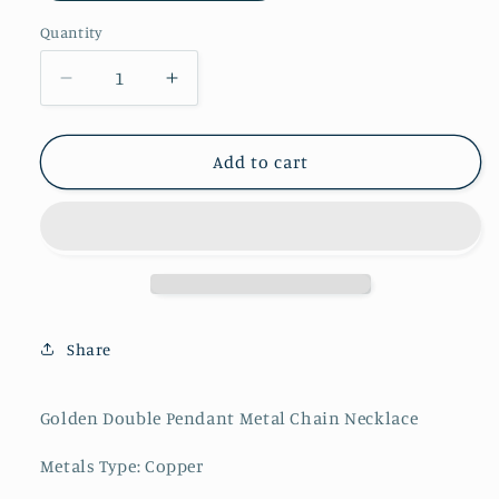
Quantity
Decrease
Increase
quantity
quantity
for
for
Golden
Golden
Add to cart
Double
Double
Pendant
Pendant
Metal
Metal
Chain
Chain
Necklace
Necklace
Share
Golden Double Pendant Metal Chain Necklace
Metals Type: Copper