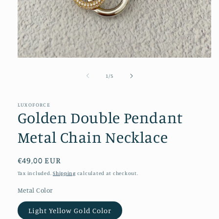
Open
media
1
of
1
/
5
in
modal
LUXOFORCE
Golden Double Pendant
Metal Chain Necklace
Regular
€49,00 EUR
price
Tax included.
Shipping
calculated at checkout.
Metal Color
Light Yellow Gold Color