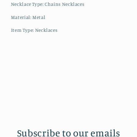
Necklace Type: Chains Necklaces
Material: Metal
Item Type: Necklaces
Subscribe to our emails