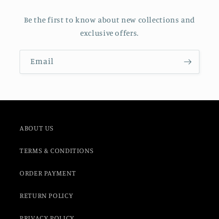
Be the first to know about new collections and
exclusive offers.
Email
ABOUT US
TERMS & CONDITIONS
ORDER PAYMENT
RETURN POLICY
PRIVACY POLICY