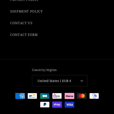
SHIPMENT POLICY
CONTACT US
CONTACT FORM
Country/region
United States | EUR €
Payment
methods