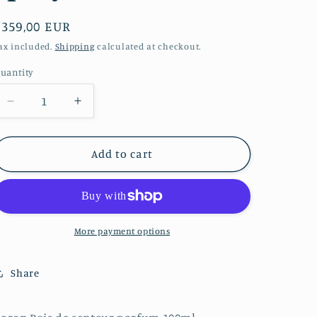
o
Regular
€359,00 EUR
n
price
ax included.
Shipping
calculated at checkout.
uantity
Decrease
Increase
quantity
quantity
for
for
Caron
Caron
Add to cart
Pois
Pois
de
de
senteur
senteur
parfum
parfum
100ml
100ml
More payment options
refillable
refillable
spray
spray
Share