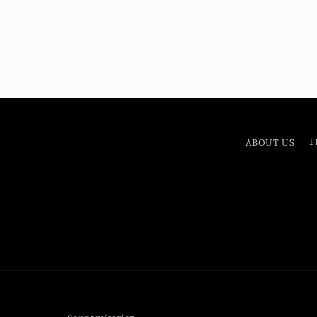
ABOUT US
T