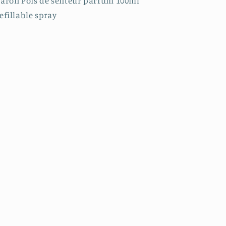
aron Pois de senteur parfum 100ml
efillable spray