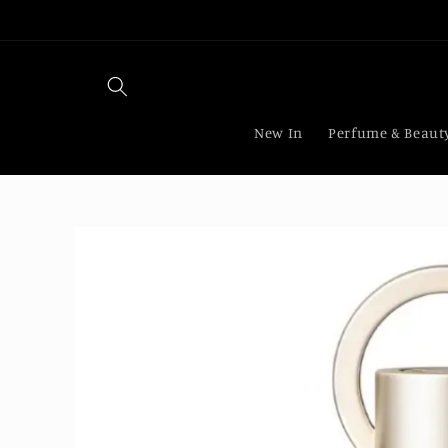
Skip to
content
New In
Perfume & Beaut
Skip to
product
information