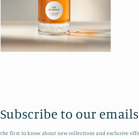
Open
media
3
in
modal
Subscribe to our emails
 the first to know about new collections and exclusive offe