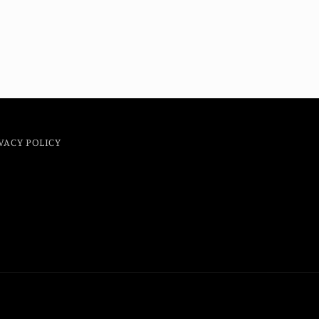
VACY POLICY