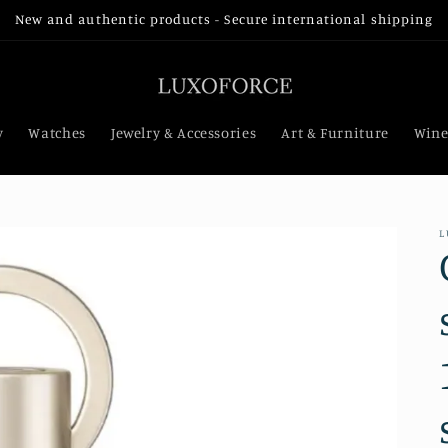
New and authentic products - Secure international shipping
y
Watches
Jewelry & Accessories
Art & Furniture
Wine
L