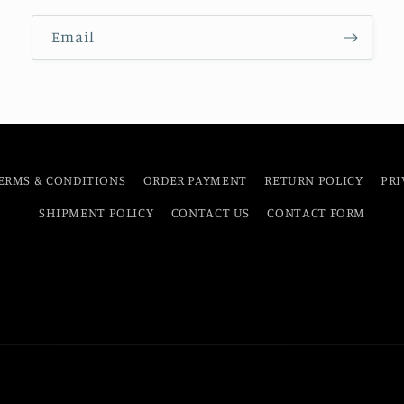
Email
ERMS & CONDITIONS
ORDER PAYMENT
RETURN POLICY
PRI
SHIPMENT POLICY
CONTACT US
CONTACT FORM