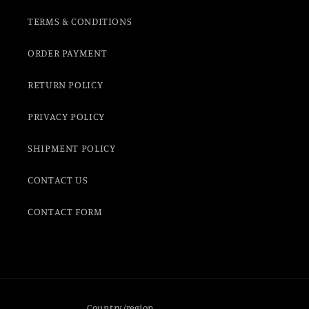
TERMS & CONDITIONS
ORDER PAYMENT
RETURN POLICY
PRIVACY POLICY
SHIPMENT POLICY
CONTACT US
CONTACT FORM
Country/region