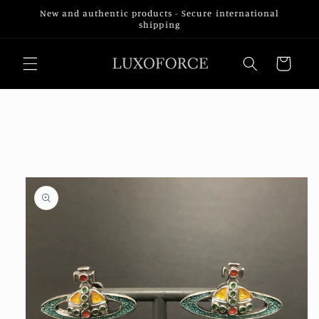
Skip to
New and authentic products - Secure international
content
shipping
Cart
Skip to
product
information