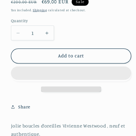
Regular
Sale
€69,00 EUR
Sale
€200,00 EUR
price
price
Tax included.
Shipping
calculated at checkout.
Quantity
Decrease
Increase
quantity
quantity
for
for
Boucles
Boucles
Add to cart
d’oreilles
d’oreilles
Vivienne
Vivienne
Westwood
Westwood
Share
jolie boucles d’oreilles Vivienne Westwood , neuf et
authentique.