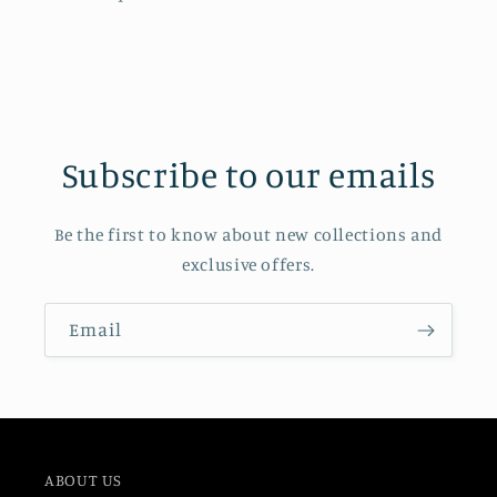
Subscribe to our emails
Be the first to know about new collections and
exclusive offers.
Email
ABOUT US