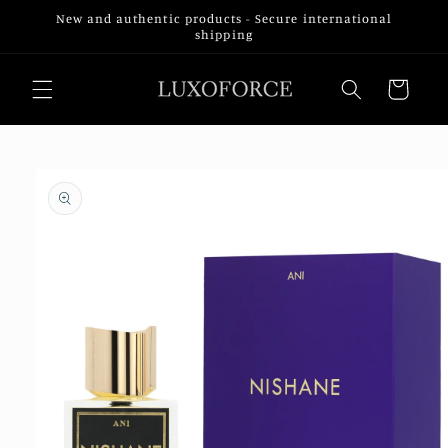
Skip to
New and authentic products - Secure international
content
shipping
Cart
Skip to
product
information