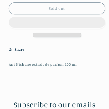
for
for
Ani
Ani
Sold out
Nishane
Nishane
extrait
extrait
de
de
parfum
parfum
100
100
ml
ml
Share
Ani Nishane extrait de parfum 100 ml
Subscribe to our emails