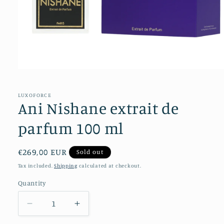
Open
media
1
in
LUXOFORCE
modal
Ani Nishane extrait de
parfum 100 ml
Regular
€269,00 EUR
Sold out
price
Tax included.
Shipping
calculated at checkout.
Quantity
Decrease
Increase
quantity
quantity