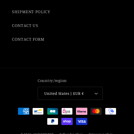
SHIPMENT POLICY
CONTACT US
CONTACT FORM
Country/region
United States | EUR €
Payment
methods