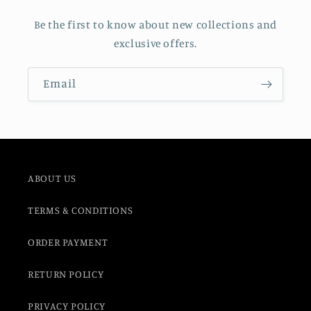
Be the first to know about new collections and
exclusive offers.
Email
ABOUT US
TERMS & CONDITIONS
ORDER PAYMENT
RETURN POLICY
PRIVACY POLICY